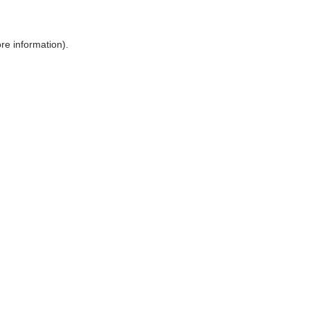
ore information)
.