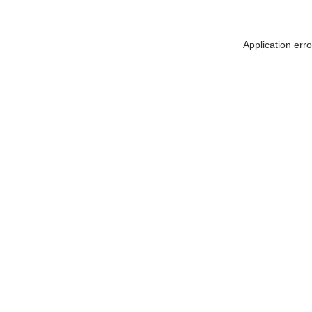
Application err