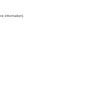
ore information)
.