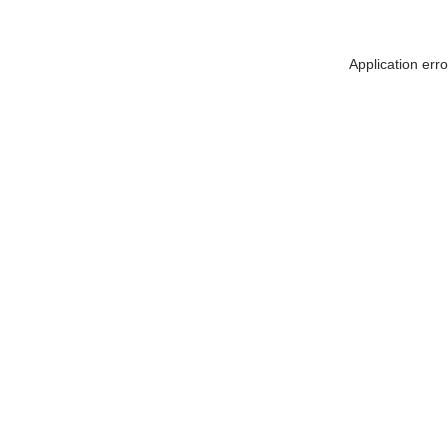
Application err