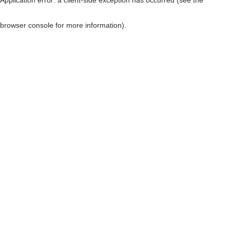
browser console for more information)
.