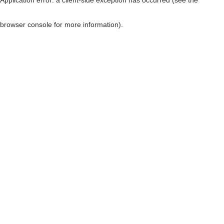
browser console for more information)
.