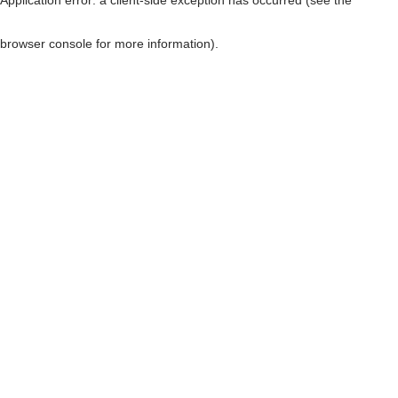
browser console for more information)
.